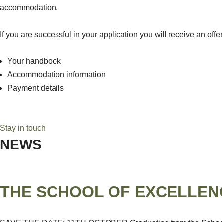
accommodation.
If you are successful in your application you will receive an off
Your handbook
Accommodation information
Payment details
Stay in touch
NEWS
THE SCHOOL OF EXCELLEN