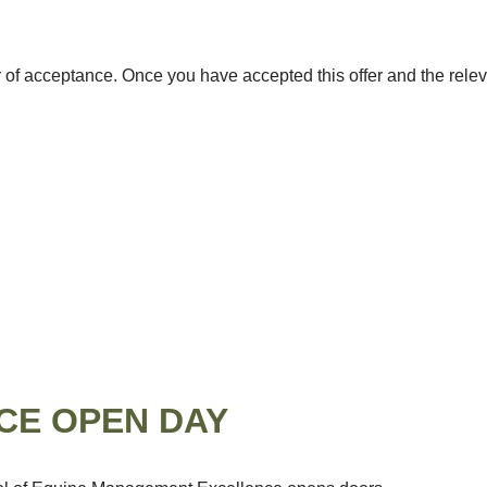
er of acceptance. Once you have accepted this offer and the relev
CE OPEN DAY