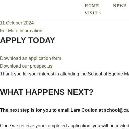
HOME
NEWS
VISIT
Skip
11 October 2024
to
For More Information
content
APPLY TODAY
Download an application form
Download our prospectus
Thank you for your interest in attending the School of Equine 
WHAT HAPPENS NEXT?
The next step is for you to email Lara Coulon at school@c
Once we receive your completed application, you will be invited 